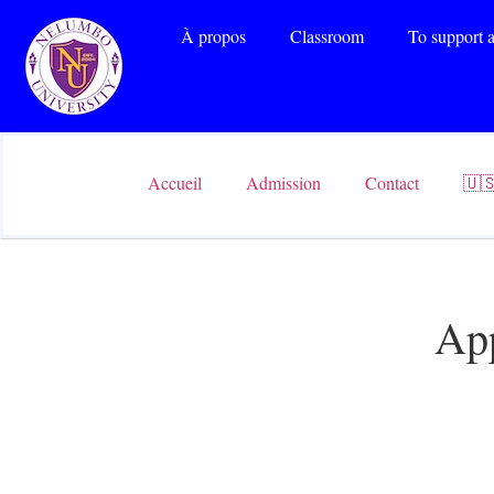
À propos
Classroom
To support a
Accueil
Admission
Contact
🇺
App