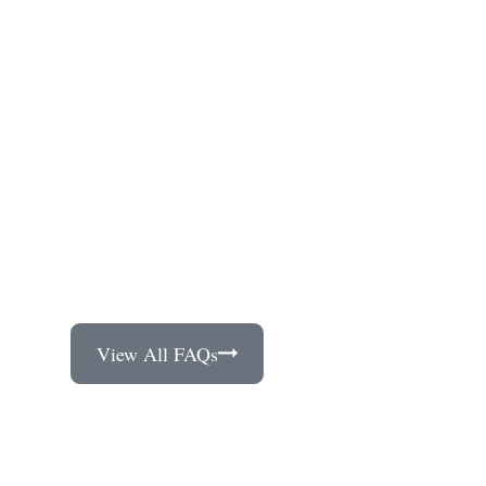
View All FAQs