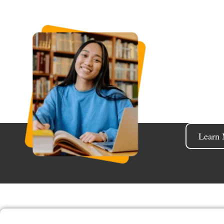
Shape
Educatio
title or 
Learn