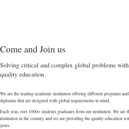
Come and Join us
Solving critical and complex global problems with
quality education.
We are the leading academic institution offering different programs an
diplomas that are designed with global requirements in mind.
Each year, over 1000+ students graduates from our institution. We are 
institution in the country and we are providing the quality education wi
years.