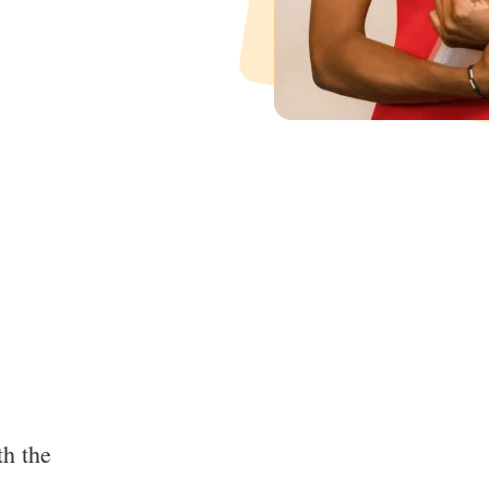
th the