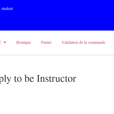
 student

Boutique
Panier
Validation de la commande
ly to be Instructor