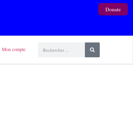
Donate
Mon compte