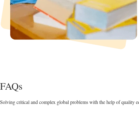
FAQs
Solving critical and complex global problems with the help of quality e