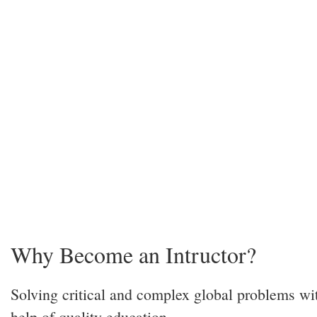
Why Become an Intructor?
Solving critical and complex global problems wi
help of quality education.