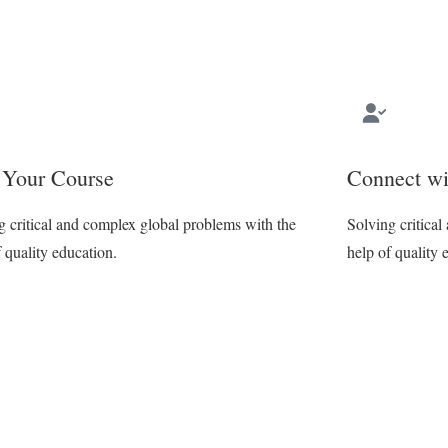
 Your Course
Connect wi
g critical and complex global problems with the
Solving critica
f quality education.
help of quality 