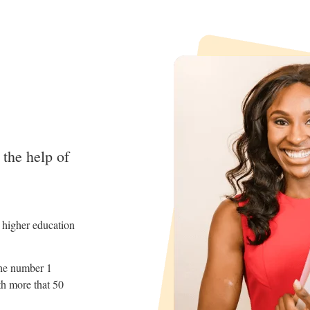
 the help of
d higher education
the number 1
th more that 50