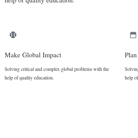
Make Global Impact
Plan
Solving critical and complex global problems with the
Solvin
help of quality education.
help o