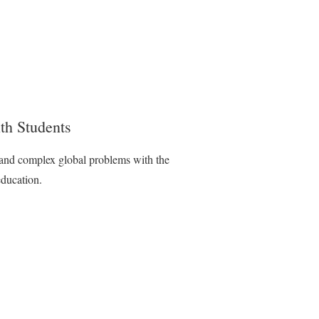
th Students
l and complex global problems with the
education.