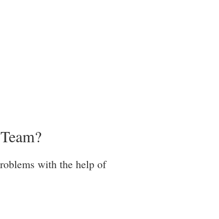
r Team?
problems with the help of