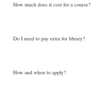
How much does it cost for a course?
Do I need to pay extra for library?
How and when to apply?