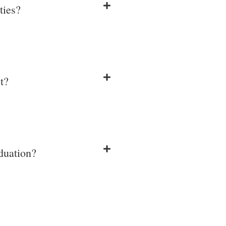
ties?
t?
aduation?