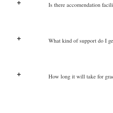
Is there accomendation facili
What kind of support do I ge
How long it will take for gr