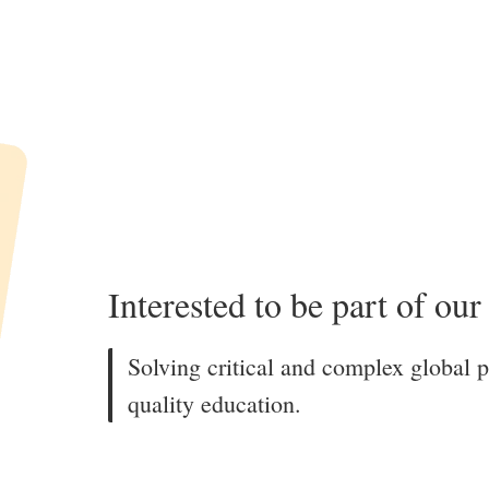
Interested to be part of ou
Solving critical and complex global 
quality education.