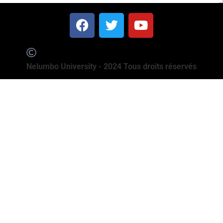
Nelumbo University - 2024 Tous droits réservés