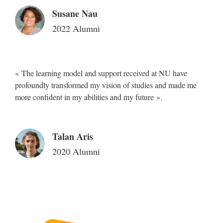
Susane Nau
2022 Alumni
« The learning model and support received at NU have
profoundly transformed my vision of studies and made me
more confident in my abilities and my future ».
Talan Aris
2020 Alumni