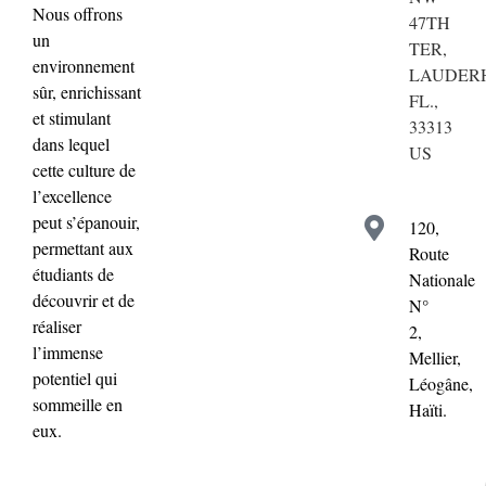
Nous offrons
47TH
un
TER,
environnement
LAUDERH
sûr, enrichissant
FL.,
et stimulant
33313
dans lequel
US
cette culture de
l’excellence
peut s’épanouir,
120,
permettant aux
Route
étudiants de
Nationale
découvrir et de
N°
réaliser
2,
l’immense
Mellier,
potentiel qui
Léogâne,
sommeille en
Haïti.
eux.