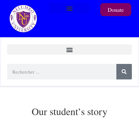
Donate
To support a student
Our student’s story