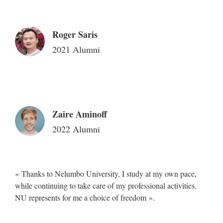
Roger Saris
2021 Alumni
Zaire Aminoff
2022 Alumni
« Thanks to Nelumbo University, I study at my own pace,
while continuing to take care of my professional activities.
NU represents for me a choice of freedom ».