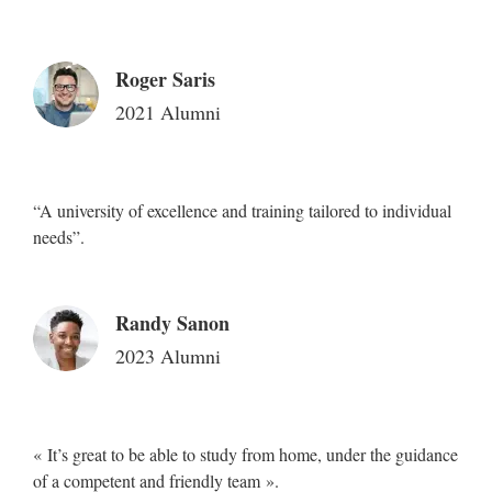
Roger Saris
2021 Alumni
“A university of excellence and training tailored to individual
needs”.
Randy Sanon
2023 Alumni
« It’s great to be able to study from home, under the guidance
of a competent and friendly team ».